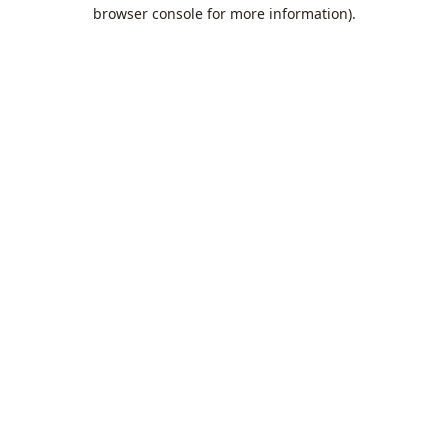
browser console for more information).