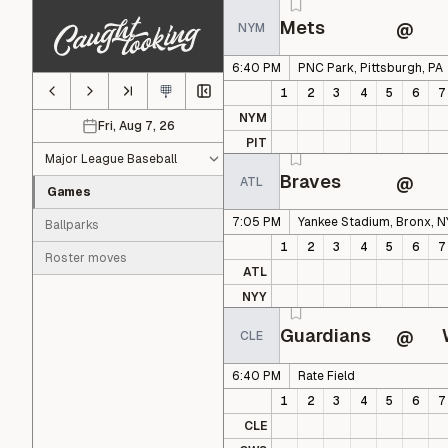
Skip to main content
Mets
@
NYM
6:40 PM
PNC Park, Pittsburgh, PA
1
2
3
4
5
6
7
NYM
Fri, Aug 7, 26
Select game date
PIT
Braves
@
ATL
Games
7:05 PM
Yankee Stadium, Bronx, N
Ballparks
1
2
3
4
5
6
7
Roster moves
ATL
NYY
Guardians
@
CLE
6:40 PM
Rate Field
1
2
3
4
5
6
7
CLE