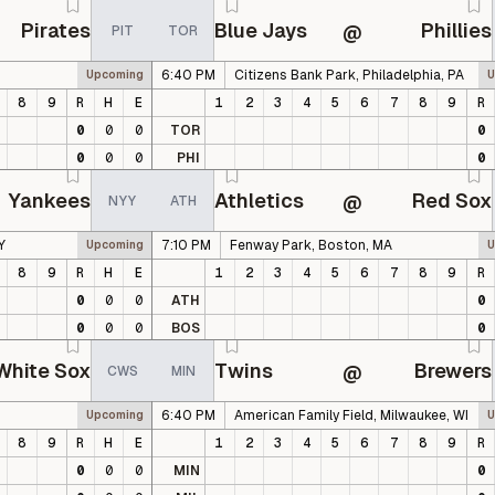
Pirates
Blue Jays
Phillies
@
PIT
TOR
6:40 PM
Citizens Bank Park, Philadelphia, PA
Upcoming
U
8
9
R
H
E
1
2
3
4
5
6
7
8
9
R
0
0
0
TOR
0
0
0
0
PHI
0
Yankees
Athletics
Red Sox
@
NYY
ATH
Y
7:10 PM
Fenway Park, Boston, MA
Upcoming
U
8
9
R
H
E
1
2
3
4
5
6
7
8
9
R
0
0
0
ATH
0
0
0
0
BOS
0
White Sox
Twins
Brewers
@
CWS
MIN
6:40 PM
American Family Field, Milwaukee, WI
Upcoming
U
8
9
R
H
E
1
2
3
4
5
6
7
8
9
R
0
0
0
MIN
0