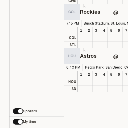
CWS
Rockies
@
COL
7:15 PM
Busch Stadium, St. Louis,
1
2
3
4
5
6
7
COL
STL
Astros
@
HOU
6:40 PM
Petco Park, San Diego, C
1
2
3
4
5
6
7
HOU
SD
Spoilers
My time