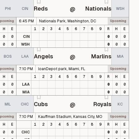
Reds
Nationals
@
PHI
CIN
WSH
6:45 PM
Nationals Park, Washington, DC
pcoming
Upcoming
H
E
1
2
3
4
5
6
7
8
9
R
H
E
0
0
CIN
0
0
0
0
0
WSH
0
0
0
Angels
Marlins
@
BOS
LAA
MIA
7:10 PM
loanDepot park, Miami, FL
pcoming
Upcoming
H
E
1
2
3
4
5
6
7
8
9
R
H
E
0
0
LAA
0
0
0
0
0
MIA
0
0
0
Cubs
Royals
@
MIL
CHC
KC
7:10 PM
Kauffman Stadium, Kansas City, MO
pcoming
Upcoming
H
E
1
2
3
4
5
6
7
8
9
R
H
E
0
0
CHC
0
0
0