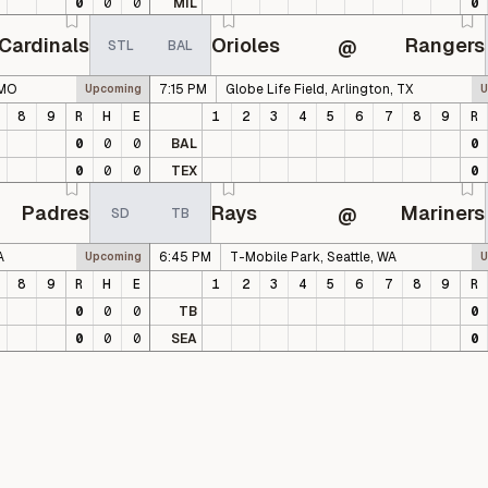
0
0
0
MIL
0
Cardinals
Orioles
Rangers
@
STL
BAL
 MO
7:15 PM
Globe Life Field, Arlington, TX
Upcoming
U
8
9
R
H
E
1
2
3
4
5
6
7
8
9
R
0
0
0
BAL
0
0
0
0
TEX
0
Padres
Rays
Mariners
@
SD
TB
A
6:45 PM
T-Mobile Park, Seattle, WA
Upcoming
U
8
9
R
H
E
1
2
3
4
5
6
7
8
9
R
0
0
0
TB
0
0
0
0
SEA
0