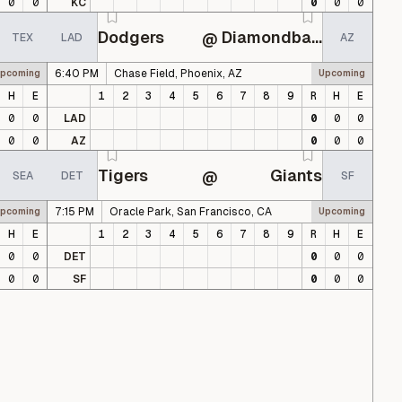
0
0
KC
0
0
0
Dodgers
Diamondbacks
@
TEX
LAD
AZ
6:40 PM
Chase Field, Phoenix, AZ
pcoming
Upcoming
H
E
1
2
3
4
5
6
7
8
9
R
H
E
0
0
LAD
0
0
0
0
0
AZ
0
0
0
Tigers
Giants
@
SEA
DET
SF
7:15 PM
Oracle Park, San Francisco, CA
pcoming
Upcoming
H
E
1
2
3
4
5
6
7
8
9
R
H
E
0
0
DET
0
0
0
0
0
SF
0
0
0